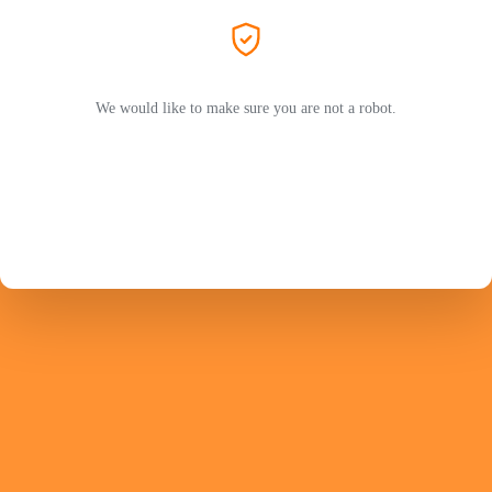
We would like to make sure you are not a robot.