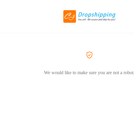
We would like to make sure you are not a robot