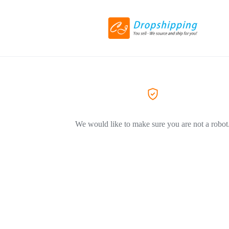
We would like to make sure you are not a robot