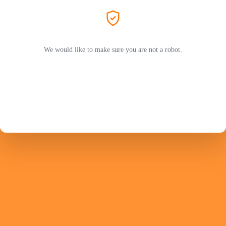
We would like to make sure you are not a robot.