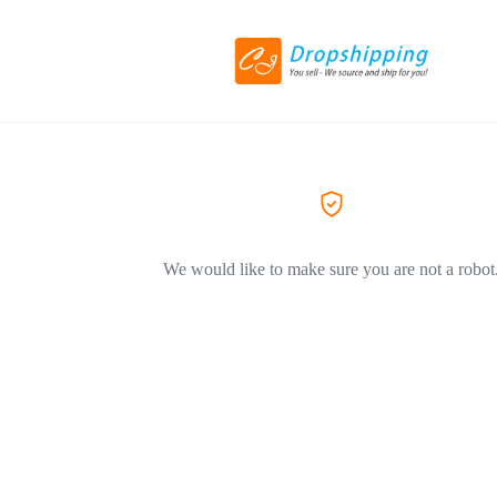
We would like to make sure you are not a robot