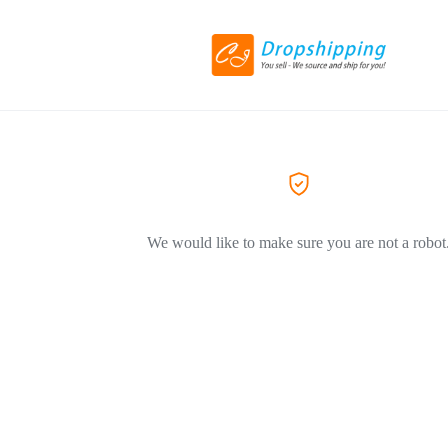
We would like to make sure you are not a robot