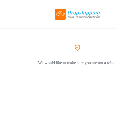
We would like to make sure you are not a robot