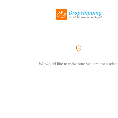
We would like to make sure you are not a robot