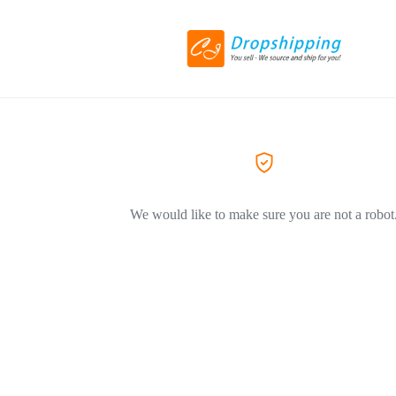
We would like to make sure you are not a robot