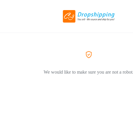
We would like to make sure you are not a robot