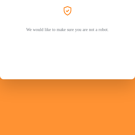
We would like to make sure you are not a robot.