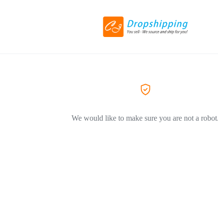
We would like to make sure you are not a robot