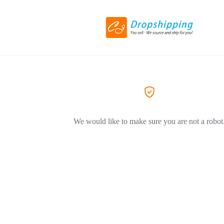
We would like to make sure you are not a robot