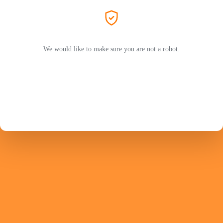
We would like to make sure you are not a robot.