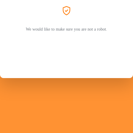
We would like to make sure you are not a robot.