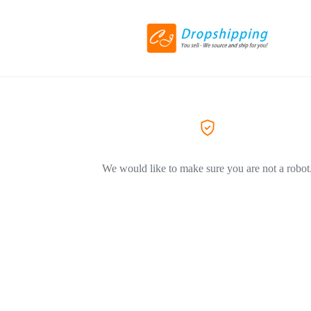
We would like to make sure you are not a robot