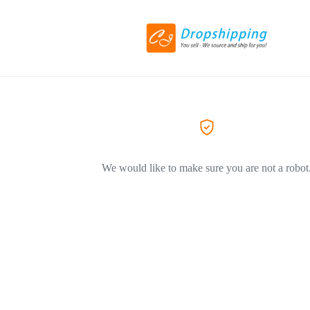
We would like to make sure you are not a robot