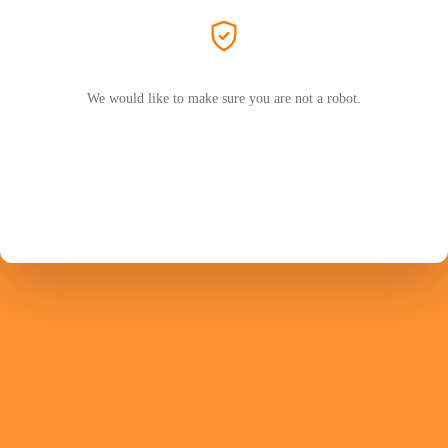
We would like to make sure you are not a robot.