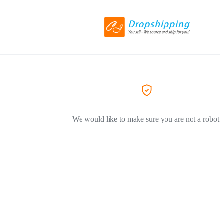
We would like to make sure you are not a robot