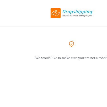
We would like to make sure you are not a robot