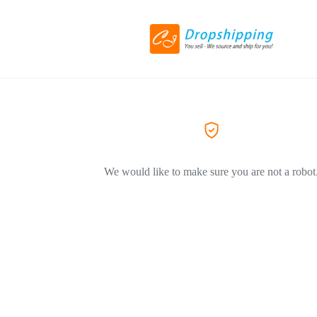
We would like to make sure you are not a robot