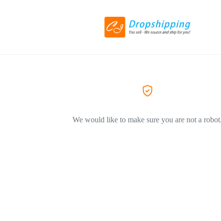
We would like to make sure you are not a robot