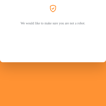
We would like to make sure you are not a robot.