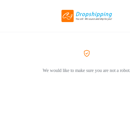
We would like to make sure you are not a robot