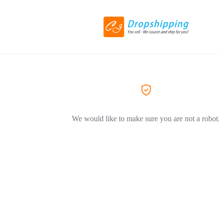
We would like to make sure you are not a robot