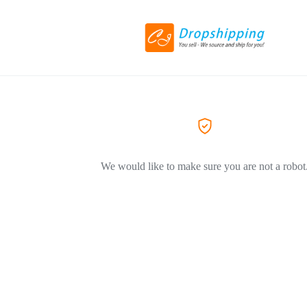
We would like to make sure you are not a robot