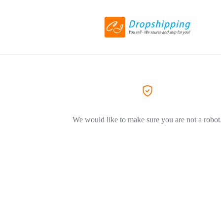
We would like to make sure you are not a robot