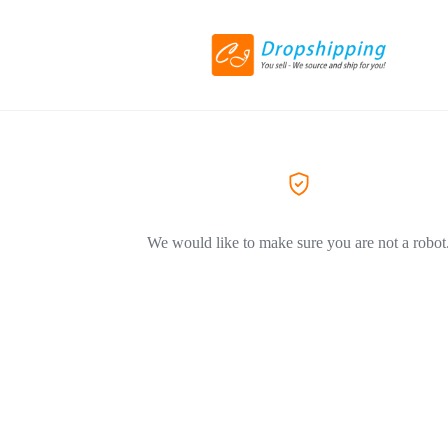
We would like to make sure you are not a robot