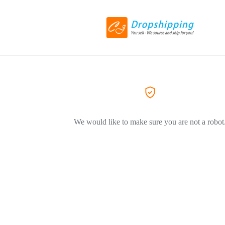
We would like to make sure you are not a robot