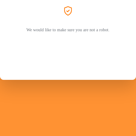
We would like to make sure you are not a robot.