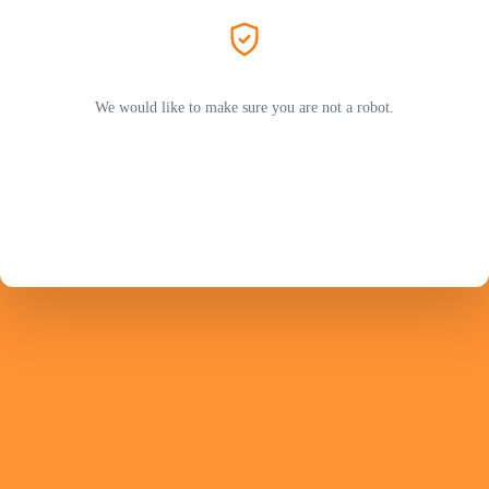
We would like to make sure you are not a robot.