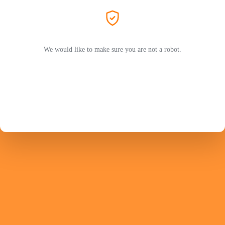
We would like to make sure you are not a robot.