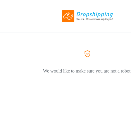
We would like to make sure you are not a robot