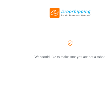
We would like to make sure you are not a robot