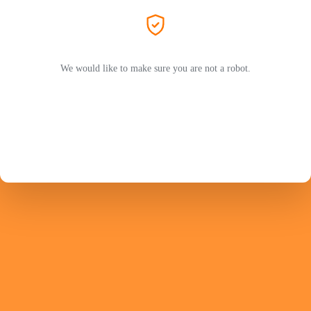
We would like to make sure you are not a robot.