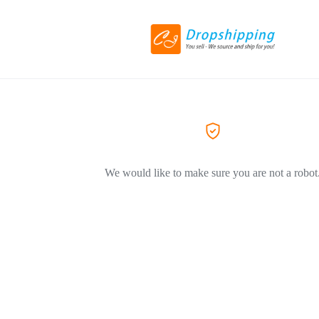
We would like to make sure you are not a robot