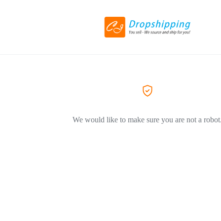
We would like to make sure you are not a robot