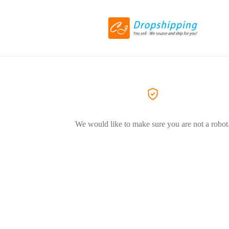
We would like to make sure you are not a robot