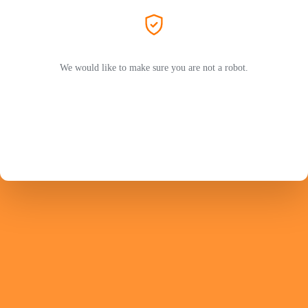
We would like to make sure you are not a robot.