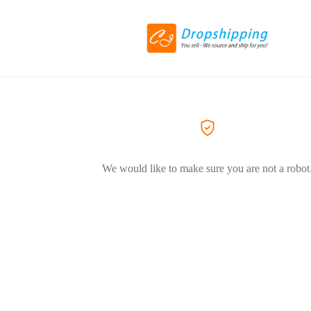
We would like to make sure you are not a robot