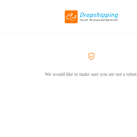
We would like to make sure you are not a robot