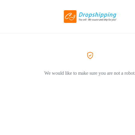
We would like to make sure you are not a robot