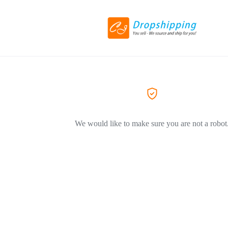
We would like to make sure you are not a robot