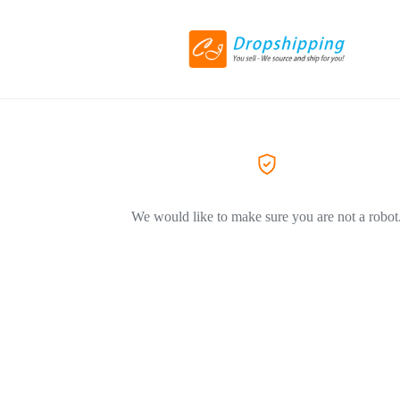
We would like to make sure you are not a robot