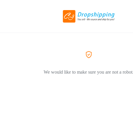
We would like to make sure you are not a robot