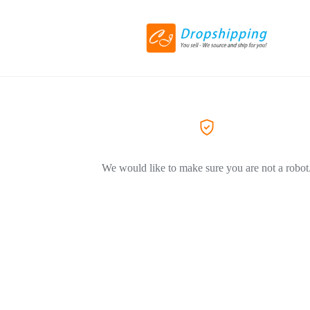
We would like to make sure you are not a robot