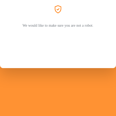
We would like to make sure you are not a robot.