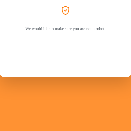
We would like to make sure you are not a robot.