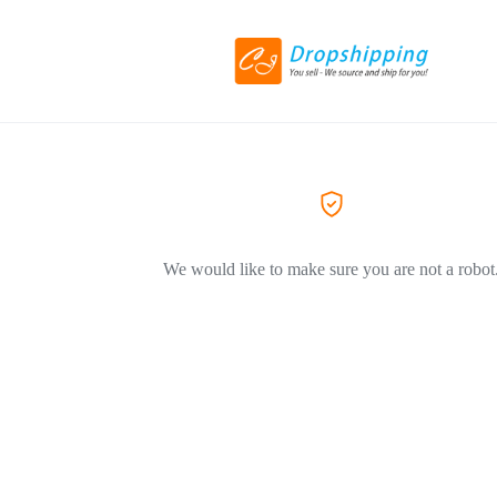
We would like to make sure you are not a robot