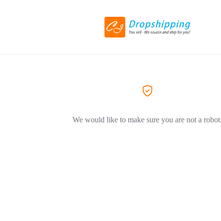
We would like to make sure you are not a robot